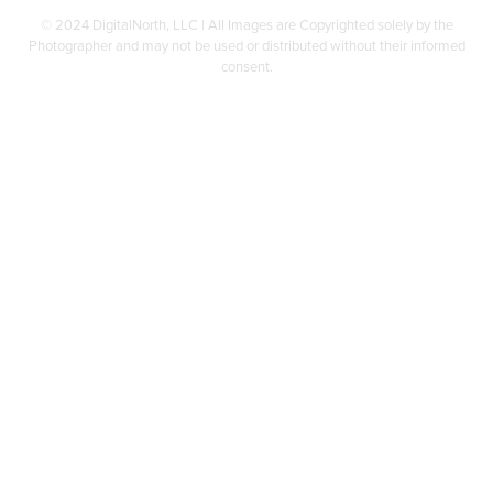
© 2024 DigitalNorth, LLC | All Images are Copyrighted solely by the
Photographer and may not be used or distributed without their informed
consent.