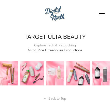
TARGET ULTA BEAUTY
Capture Tech & Retouching
Aaron Rice | Treehouse Productions
↑
Back to Top