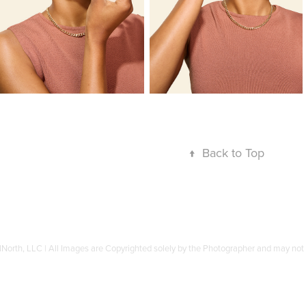
↑
Back to Top
North, LLC | All Images are Copyrighted solely by the Photographer and may not b