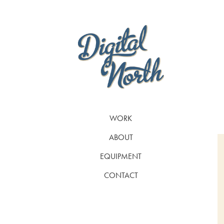
WORK
ABOUT
EQUIPMENT
CONTACT