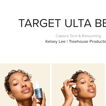
TARGET ULTA B
Capture Tech & Retouching
Kelsey Lee | Treehouse Producti