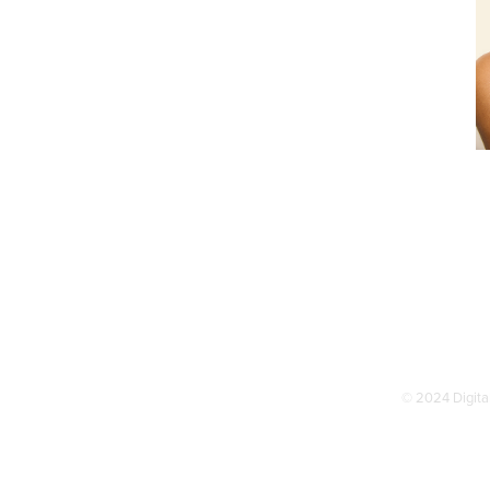
© 2024 Digital