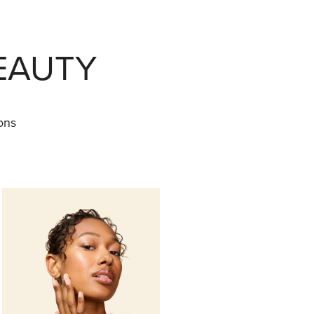
EAUTY
ons