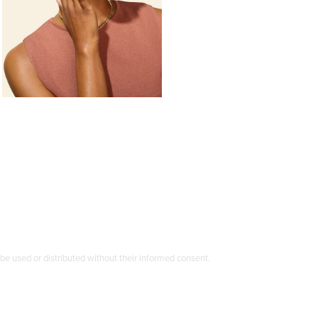
e used or distributed without their informed consent.