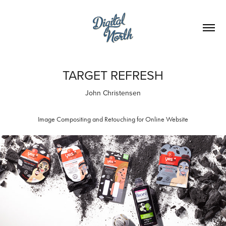
TARGET REFRESH
John Christensen
Image Compositing and Retouching for Online Website