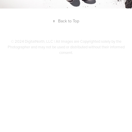
↑
Back to Top
© 2024 DigitalNorth, LLC | All Images are Copyrighted solely by the
Photographer and may not be used or distributed without their informed
consent.