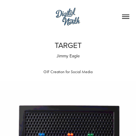
TARGET
Jimmy Eagle
GIF Creation for Social Media