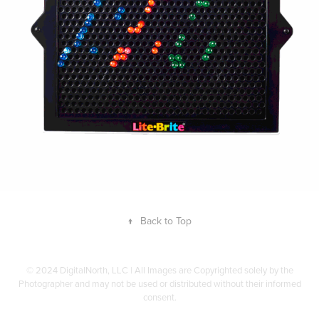
↑
Back to Top
© 2024 DigitalNorth, LLC | All Images are Copyrighted solely by the
Photographer and may not be used or distributed without their informed
consent.