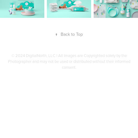
↑
Back to Top
© 2024 DigitalNorth, LLC | All Images are Copyrighted solely by the
Photographer and may not be used or distributed without their informed
consent.