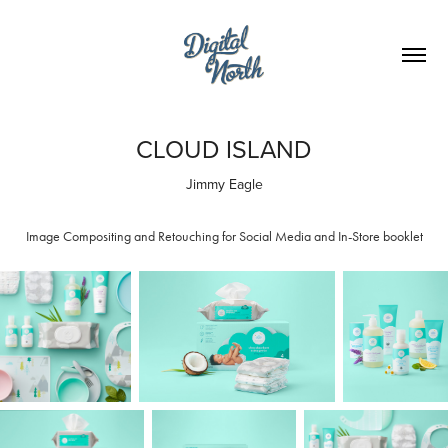
CLOUD ISLAND
Jimmy Eagle
Image Compositing and Retouching for Social Media and In-Store booklet